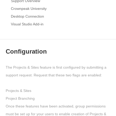
Support Overview
Crownpeak University
Desktop Connection
Visual Studio Add-in
Configuration
The Projects & Sites feature is first configured by submitting a
support request. Request that these two flags are enabled:
Projects & Sites
Project Branching
Once these features have been activated, group permissions
must be set up for your users to enable creation of Projects &