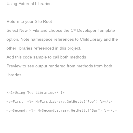
Using External Libraries
Return to your Site Root
Select
New > File
and choose the C# Developer Template
option. Note namespace references to ChildLibrary and the
other libraries referenced in this project.
Add this code sample to call both methods
Preview to see output rendered from methods from both
libraries
<h1>Using Two Libraries</h1>
<p>First: <%= MyFirstLibrary.GetHello("Foo") %></p>
<p>Second: <%= MySecondLibrary.GetHello("Bar") %></p>