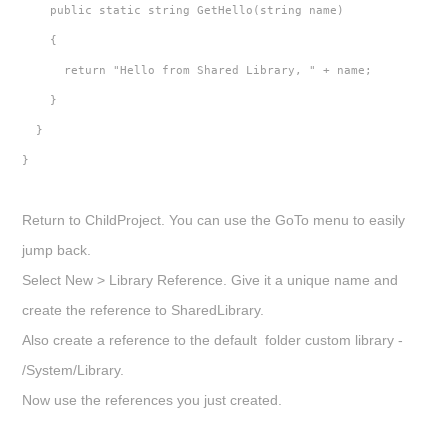
    public static string GetHello(string name)
    {
      return "Hello from Shared Library, " + name;
    }
  }
}
Return to
ChildProject.
You can use the GoTo menu to easily
jump back.
Select
New > Library Reference
. Give it a unique name and
create the reference to
SharedLibrary
.
Also create a reference to the default folder custom library -
/System/Library
.
Now use the references you just created.