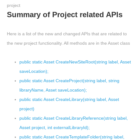
project
Summary of Project related APIs
Here is a list of the new and changed APIs that are related to
the new project functionality. A
ll methods are in the Asset class
public static Asset CreateNewSiteRoot(string label, Asset
saveLocation);
public static Asset CreateProject(string label, string
libraryName, Asset saveLocation);
public static Asset CreateLibrary(string label, Asset
project)
public static Asset CreateLibraryReference(string label,
Asset project, int externalLibraryId);
public static Asset CreateTemplateFolder(string label,