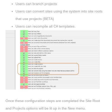
Users can branch projects
Users can convert sites using the system into site roots
that use projects (BETA)
Users can recompile all C# templates.
Once these configuration steps are completed the Site Root
and Projects options will be lit up in the
New
menu.