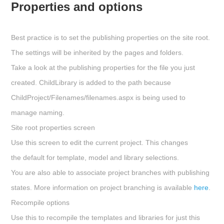
Properties and options
Best practice is to set the publishing properties on the site root.
The settings will be inherited by the pages and folders.
Take a look at the publishing properties for the file you just
created. ChildLibrary is added to the path because
ChildProject/Filenames/filenames.aspx
is being used to
manage naming.
Site root properties screen
Use this screen to edit the current project. This changes
the default for template, model and library selections.
You are also able to associate project branches with publishing
states. More information on project branching is available
here
.
Recompile options
Use this to recompile the templates and libraries for just this