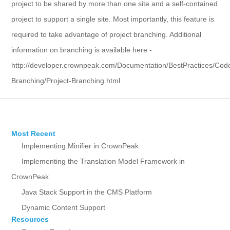
project to be shared by more than one site and a self-contained
project to support a single site. Most importantly, this feature is
required to take advantage of project branching. Additional
information on branching is available here -
http://developer.crownpeak.com/Documentation/BestPractices/Cod
Branching/Project-Branching.html
Most Recent
Implementing Minifier in CrownPeak
Implementing the Translation Model Framework in
CrownPeak
Java Stack Support in the CMS Platform
Dynamic Content Support
Resources