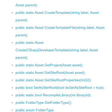
Asset parent);
public static Asset CreateTemplate(string label, Asset
parent);
public static Asset CreateTemplateFile(string label, Asset
parent);
public static Asset
CreateCSharpDeveloperTemplate(string label, Asset
parent);
public static Asset GetProject(Asset asset);
public static Asset GetSiteRoot(Asset asset);
public static Asset GetSiteRootProperties(Int32);
public bool SetAsSiteRoot(bool doSetAsSiteRoot = true);
public static bool RecompileLibrary(int libraryId);
public FolderType GetFolderType();
public enum FolderType