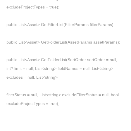
excludeProjectTypes = true);
public List<Asset> GetFilterList(FilterParams filterParams);
public List<Asset> GetFolderList(AssetParams assetParams);
public List<Asset> GetFolderList(SortOrder sortOrder = null,
int? limit = null, List<string> fieldNames = null, List<string>
excludes = null, List<string>
filterStatus = null, List<string> excludeFilterStatus = null, bool
excludeProjectTypes = true);