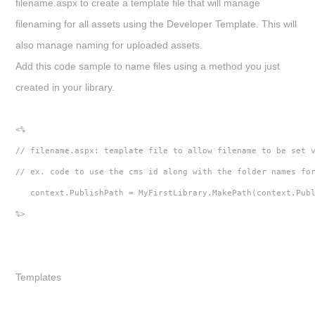
filename.aspx
to create a template file that will manage
filenaming for all assets using the Developer Template. This will
also manage naming for uploaded assets.
Add this code sample to name files using a method you just
created in your library.
<%
// filename.aspx: template file to allow filename to be set 
// ex. code to use the cms id along with the folder names fo
   context.PublishPath = MyFirstLibrary.MakePath(context.Pub
%>
Templates