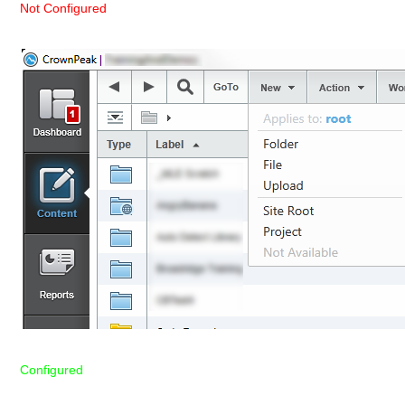
Not Configured
Configured