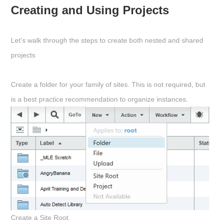
Creating and Using Projects
Let’s walk through the steps to create both nested and shared
projects
Create a folder for your family of sites. This is not required, but
is a best practice recommendation to organize instances.
Create a Site Root.