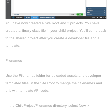
You have now created a Site Root and 2 projects. You have
created a library class file in your child project. You'll come back
to the shared project after you create a developer file and a
template.
Filenames
Use the Filenames folder for uploaded assets and developer
templated files in the Site Root to mange their filenames and
urls with template API code.
In the
ChildProject/Filenames
directory, select
New >