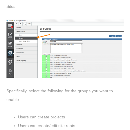
Sites.
Specifically, select the following for the groups you want to
enable.
Users can create projects
Users can create/edit site roots