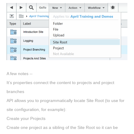
A few notes --
It’s properties connect the content to projects and project
branches
API allows you to programmatically locate Site Root (to use for
site configuration, for example):
Create your Projects
Create one project as a sibling of the Site Root so it can be