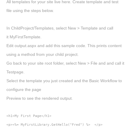
All templates for your site live here. Create template and test
file using the steps below.
In
ChildProject/Templates
, select
New > Template
and call
it
MyFirstTemplate.
Edit output.aspx and add this sample code. This prints content
using a method from your child project.
Go back to your site root folder, select
New > File
and and call it
Testpage
.
Select the template you just created and the Basic Workflow to
configure the page
Preview to see the rendered output.
<h1>My First Page</h1>  
<p><%= MyFirstLibrary.GetHello("Fred") %>  </p>