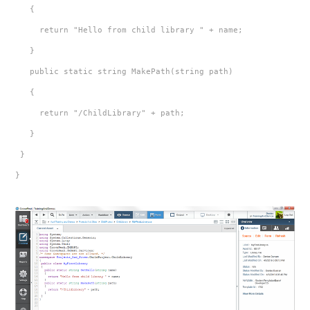
   {
     return "Hello from child library " + name;
   }
   public static string MakePath(string path)
   {
     return "/ChildLibrary" + path;
   }
 }
}