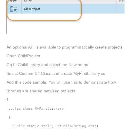
An optional API is available to programmatically create projects.
Open
ChildProject
Go to
ChildLibrary
and select the
New
menu
Select Custom C# Class and create
MyFirstLibrary.cs
Add this code sample. You will use this to demonstrate how
libraries are shared between projects.
{
 public class MyFirstLibrary
 {
   public static string GetHello(string name)