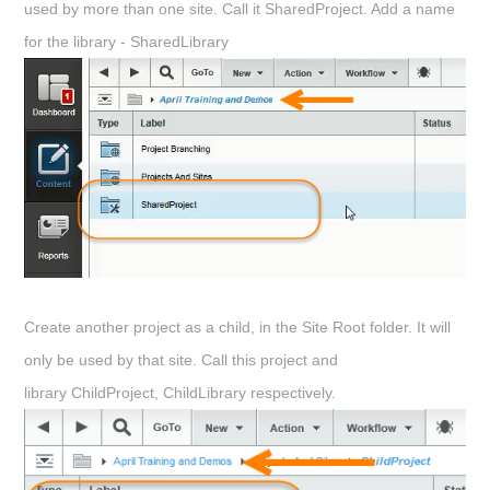
used by more than one site. Call it
SharedProject
. Add a name
for the library -
SharedLibrary
Create another project as a child, in the Site Root folder. It will
only be used by that site. Call this project and
library
ChildProject
,
ChildLibrary
respectively.