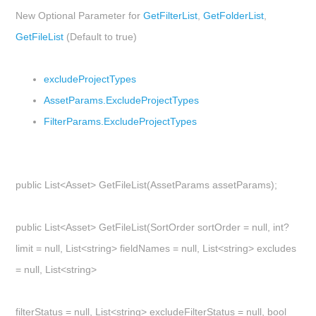
New Optional Parameter for
GetFilterList
,
GetFolderList
,
GetFileList
(Default to true)
excludeProjectTypes
AssetParams.ExcludeProjectTypes
FilterParams.ExcludeProjectTypes
public List<Asset> GetFileList(AssetParams assetParams);
public List<Asset> GetFileList(SortOrder sortOrder = null, int?
limit = null, List<string> fieldNames = null, List<string> excludes
= null, List<string>
filterStatus = null, List<string> excludeFilterStatus = null, bool