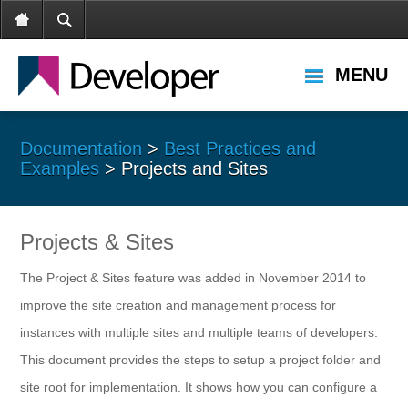
MENU
Documentation
>
Best Practices and
Examples
> Projects and Sites
Projects & Sites
The Project & Sites feature was added in November 2014 to
improve the site creation and management process for
instances with multiple sites and multiple teams of developers.
This document provides the steps to setup a project folder and
site root for implementation. It shows how you can configure a