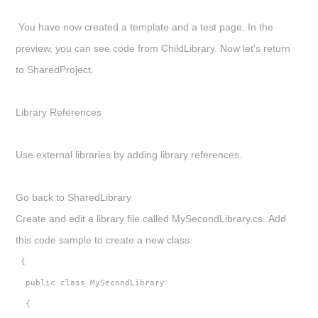
You have now created a template and a test page. In the
preview, you can see code from
ChildLibrary
. Now let's return
to
SharedProject
.
Library References
Use external libraries by adding library references.
Go back to
SharedLibrary
Create and edit a library file called
MySecondLibrary.cs.
Add
this code sample to create a new class.
 {
  public class MySecondLibrary
  {