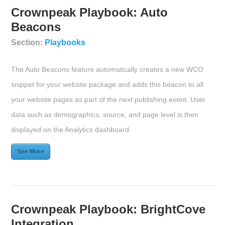
Crownpeak Playbook: Auto
Beacons
Section:
Playbooks
The Auto Beacons feature automatically creates a new WCO
snippet for your website package and adds this beacon to all
your website pages as part of the next publishing event. User
data such as demographics, source, and page level is then
displayed on the Analytics dashboard.
See More
Crownpeak Playbook: BrightCove
Integration