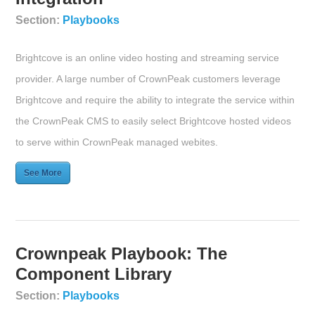
Section:
Playbooks
Brightcove is an online video hosting and streaming service
provider. A large number of CrownPeak customers leverage
Brightcove and require the ability to integrate the service within
the CrownPeak CMS to easily select Brightcove hosted videos
to serve within CrownPeak managed webites.
See More
Crownpeak Playbook: The
Component Library
Section:
Playbooks