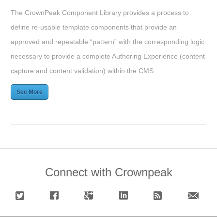
The CrownPeak Component Library provides a process to
define re-usable template components that provide an
approved and repeatable “pattern” with the corresponding logic
necessary to provide a complete Authoring Experience (content
capture and content validation) within the CMS.
See More
Connect with Crownpeak