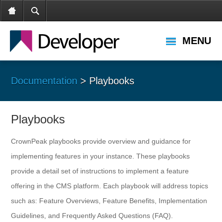
MENU
Documentation
> Playbooks
Playbooks
CrownPeak playbooks provide overview and guidance for
implementing features in your instance. These playbooks
provide a detail set of instructions to implement a feature
offering in the CMS platform. Each playbook will address topics
such as: Feature Overviews, Feature Benefits, Implementation
Guidelines, and Frequently Asked Questions (FAQ).