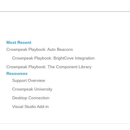
Most Recent
Crownpeak Playbook: Auto Beacons
Crownpeak Playbook: BrightCove Integration
Crownpeak Playbook: The Component Library
Resources
Support Overview
Crownpeak University
Desktop Connection
Visual Studio Add-in