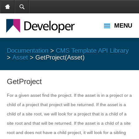
MENU
Documentation
>
CMS Template API Library
>
Asset
> GetProject(Asset)
GetProject
For a given asset find the project. If the asset is in a project or a
child of a project that project will be returned. If the asset is a
child of a site root, we will look for a project that is a child of a
site root and that will be returned. If the asset is a child of a site
root and does not have a child project, it will look for a sibling