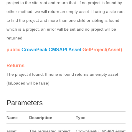
project to the site root and return that. If no project is found by
either method, we will return an empty asset. If using a site root
to find the project and more than one child or sibling is found
which is a project, an error will be set and no project will be
returned.
public
CrownPeak.CMSAPI.Asset
GetProject(Asset)
Returns
The project if found. If none is found returns an empty asset
(IsLoaded will be false)
Parameters
Name
Description
Type
asset
The requested project
CrownPeak.CMSAPI.Asset