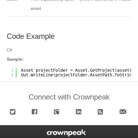
asset.
Code Example
C#
Sample:
1
Asset projectFolder = Asset.GetProject(asset);
2
Out.WriteLine(projectFolder.AssetPath.ToString(
Connect with Crownpeak