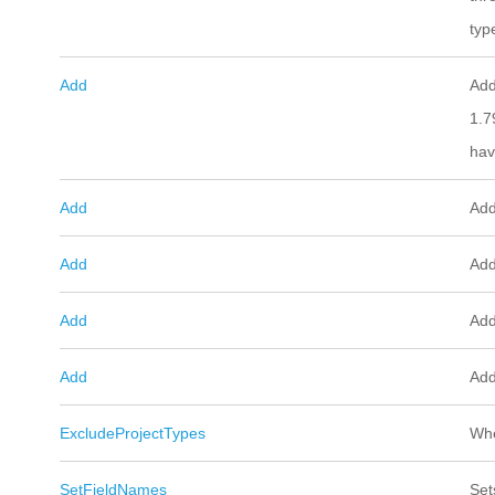
typ
Add
Add
1.7
hav
Add
Add
Add
Add
Add
Add
Add
Add
ExcludeProjectTypes
Whe
SetFieldNames
Set