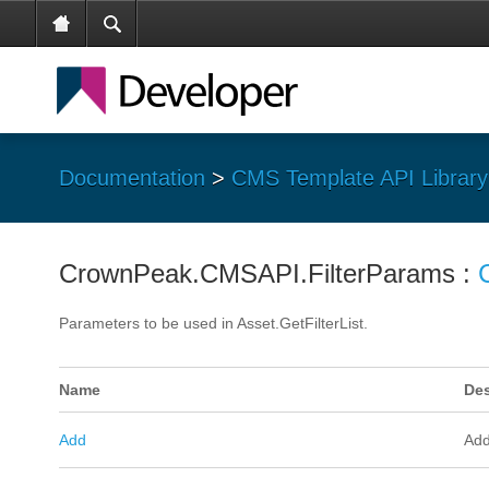
Documentation
>
CMS Template API Library
CrownPeak.CMSAPI.FilterParams :
Parameters to be used in Asset.GetFilterList.
Name
Des
Add
Add