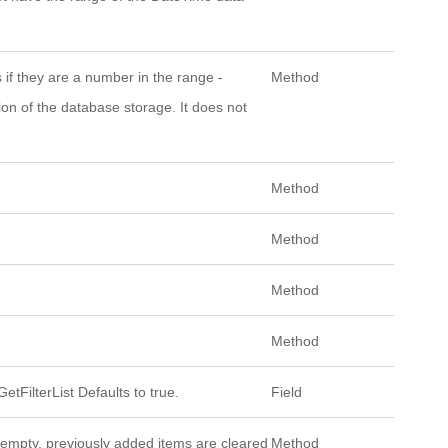
s if they are a number in the range -
Method
on of the database storage. It does not
Method
Method
Method
Method
etFilterList Defaults to true.
Field
t empty, previously added items are cleared
Method