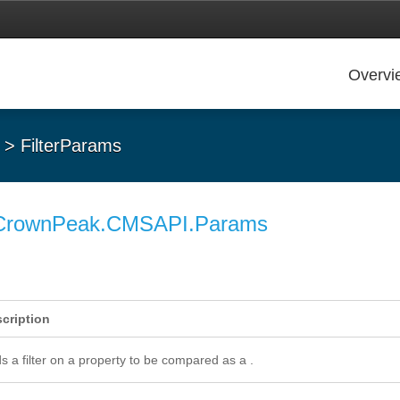
Overvi
> FilterParams
CrownPeak.CMSAPI.Params
cription
s a filter on a property to be compared as a .