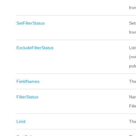
from
SetFilterStatus
Set
from
ExcludeFilterStatus
Lis
(no
pub
FieldNames
The
FilterStatus
Nam
Fil
Limit
The