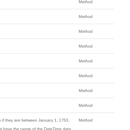
Method
Method
Method
Method
Method
Method
Method
Method
es if they are between January 1, 1753,
Method
not have the range of the DateTime data