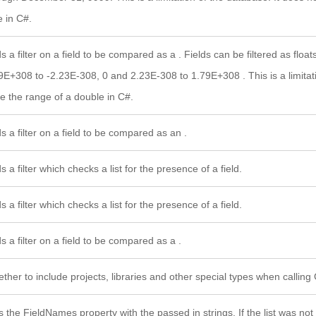
e in C#.
s a filter on a field to be compared as a . Fields can be filtered as float
9E+308 to -2.23E-308, 0 and 2.23E-308 to 1.79E+308 . This is a limitati
e the range of a double in C#.
s a filter on a field to be compared as an .
s a filter which checks a list for the presence of a field.
s a filter which checks a list for the presence of a field.
s a filter on a field to be compared as a .
ther to include projects, libraries and other special types when calling G
s the FieldNames property with the passed in strings. If the list was no