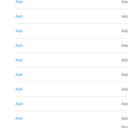
Add
Add
Add
Add
Add
Add
Add
Add
Add
Add
Add
Add
Add
Add
Add
Add
Add
Add
thr