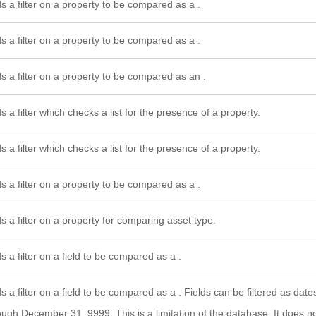
s a filter on a property to be compared as a .
s a filter on a property to be compared as a .
s a filter on a property to be compared as an .
s a filter which checks a list for the presence of a property.
s a filter which checks a list for the presence of a property.
s a filter on a property to be compared as a .
s a filter on a property for comparing asset type.
s a filter on a field to be compared as a .
s a filter on a field to be compared as a . Fields can be filtered as dat
ough December 31, 9999. This is a limitation of the database. It does 