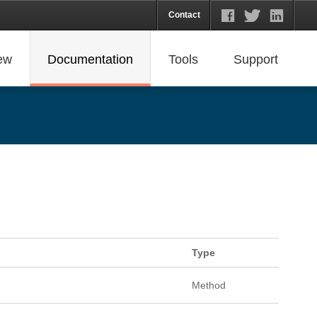
Contact
ew
Documentation
Tools
Support
Type
Method