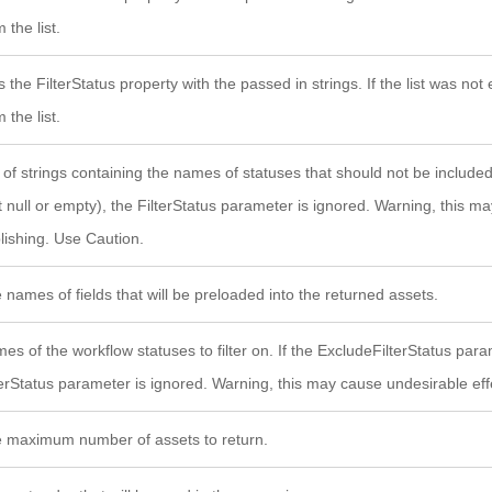
 the list.
s the FilterStatus property with the passed in strings. If the list was n
 the list.
t of strings containing the names of statuses that should not be included i
t null or empty), the FilterStatus parameter is ignored. Warning, this m
lishing. Use Caution.
 names of fields that will be preloaded into the returned assets.
es of the workflow statuses to filter on. If the ExcludeFilterStatus param
terStatus parameter is ignored. Warning, this may cause undesirable eff
 maximum number of assets to return.