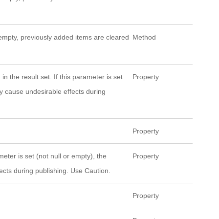
ot empty, previously added items are cleared
Method
n the result set. If this parameter is set
Property
ay cause undesirable effects during
Property
eter is set (not null or empty), the
Property
ects during publishing. Use Caution.
Property