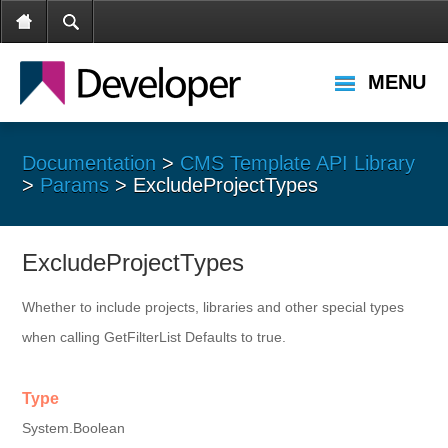
MENU
Documentation
>
CMS Template API Library
>
Params
> ExcludeProjectTypes
ExcludeProjectTypes
Whether to include projects, libraries and other special types
when calling GetFilterList Defaults to true.
Type
System.Boolean