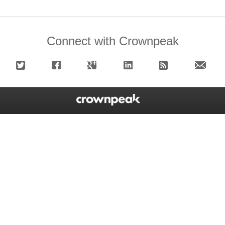
Connect with Crownpeak