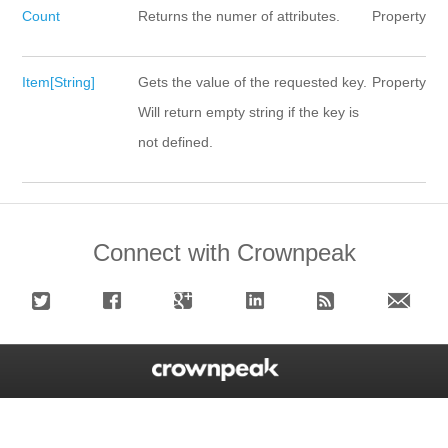
Count
Returns the numer of attributes.
Property
Item[String]
Gets the value of the requested key.
Property
Will return empty string if the key is
not defined.
Connect with Crownpeak