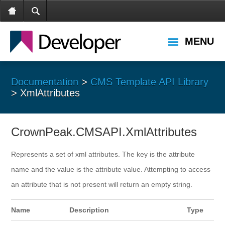
MENU
Documentation
>
CMS Template API Library
> XmlAttributes
CrownPeak.CMSAPI.XmlAttributes
Represents a set of xml attributes. The key is the attribute
name and the value is the attribute value. Attempting to access
an attribute that is not present will return an empty string.
Name
Description
Type