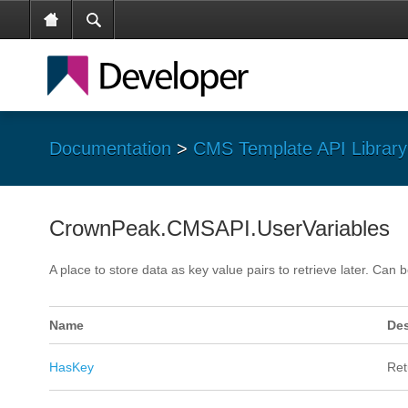
Documentation
>
CMS Template API Library
CrownPeak.CMSAPI.UserVariables
A place to store data as key value pairs to retrieve later. Ca
Name
Des
HasKey
Ret