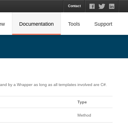
Contact
ew
Documentation
Tools
Support
, and by a Wrapper as long as all templates involved are C#.
Type
Method