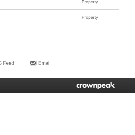
Property
Property
S Feed
Email