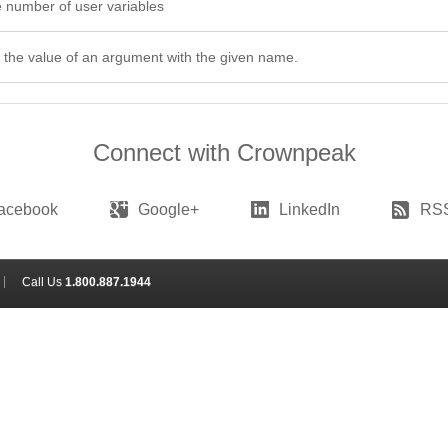
 number of user variables
 the value of an argument with the given name.
Connect with Crownpeak
acebook
Google+
LinkedIn
RS
Call Us
1.800.887.1944