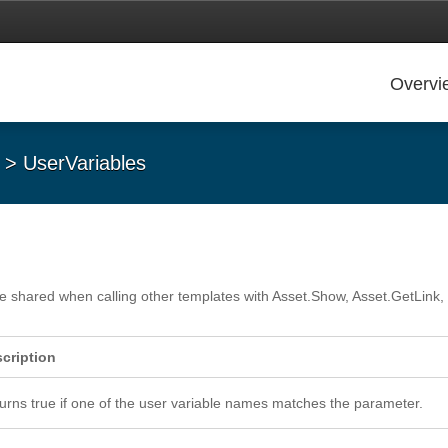
Overvi
> UserVariables
n be shared when calling other templates with Asset.Show, Asset.GetLink
cription
urns true if one of the user variable names matches the parameter.