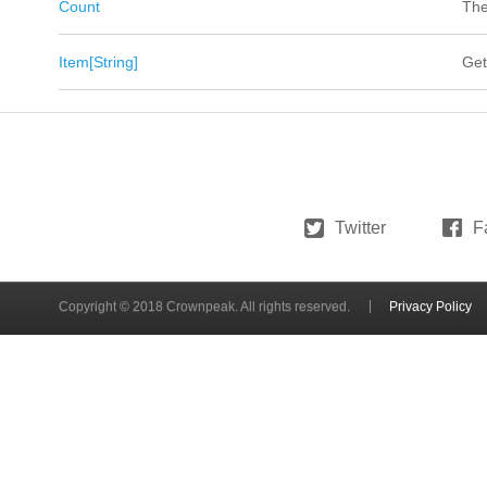
Count
The
Item[String]
Get
Twitter
F
Copyright © 2018 Crownpeak. All rights reserved.
Privacy Policy