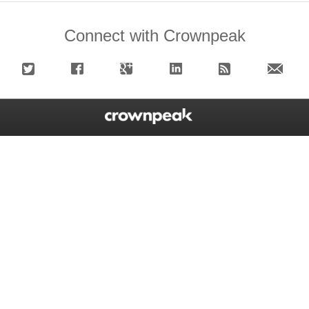
Connect with Crownpeak