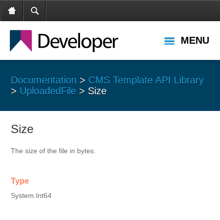
MENU
Documentation
>
CMS Template API Library
>
UploadedFile
> Size
Size
The size of the file in bytes.
Type
System.Int64