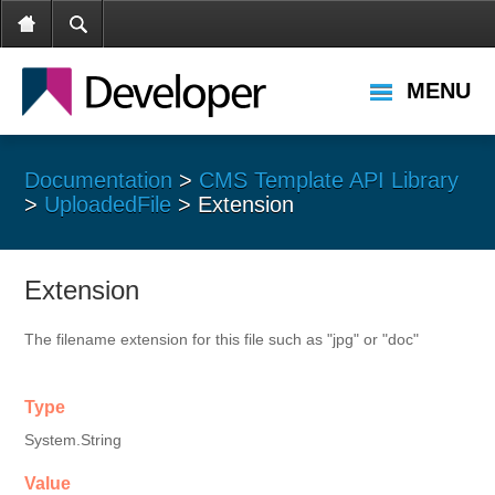
MENU
Documentation
>
CMS Template API Library
>
UploadedFile
> Extension
Extension
The filename extension for this file such as "jpg" or "doc"
Type
System.String
Value