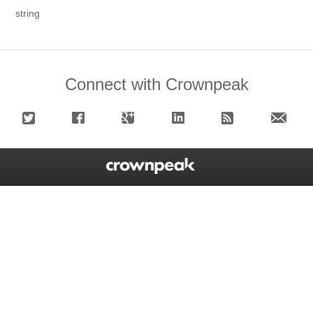
string
Connect with Crownpeak