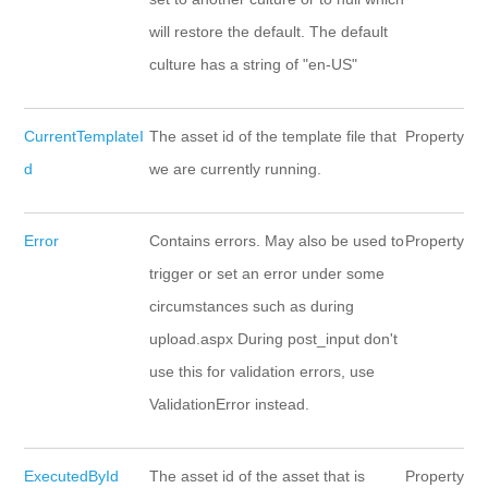
will restore the default. The default
culture has a string of "en-US"
CurrentTemplateI
The asset id of the template file that
Property
d
we are currently running.
Error
Contains errors. May also be used to
Property
trigger or set an error under some
circumstances such as during
upload.aspx During post_input don't
use this for validation errors, use
ValidationError instead.
ExecutedById
The asset id of the asset that is
Property