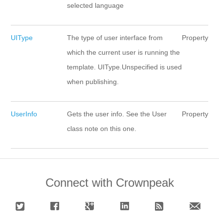
selected language
UIType
The type of user interface from
Property
which the current user is running the
template. UIType.Unspecified is used
when publishing.
UserInfo
Gets the user info. See the User
Property
class note on this one.
Connect with Crownpeak