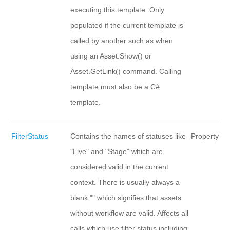
executing this template. Only
populated if the current template is
called by another such as when
using an Asset.Show() or
Asset.GetLink() command. Calling
template must also be a C#
template.
FilterStatus
Contains the names of statuses like
Property
"Live" and "Stage" which are
considered valid in the current
context. There is usually always a
blank "" which signifies that assets
without workflow are valid. Affects all
calls which use filter status including