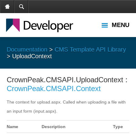
MENU
Documentation
>
CMS Template API Library
> UploadContext
CrownPeak.CMSAPI.UploadContext :
CrownPeak.CMSAPI.Context
The context for upload.aspx. Called when uploading a file with
an input form (input.aspx).
Name
Description
Type