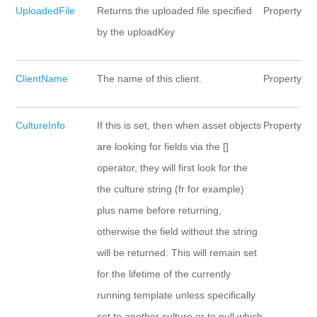
UploadedFile
Returns the uploaded file specified
Property
by the uploadKey
ClientName
The name of this client.
Property
CultureInfo
If this is set, then when asset objects
Property
are looking for fields via the []
operator, they will first look for the
the culture string (fr for example)
plus name before returning,
otherwise the field without the string
will be returned. This will remain set
for the lifetime of the currently
running template unless specifically
set to another culture or to null which