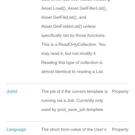
Asset.Load(), Asset.GetFilterList(),
Asset.GetFileList(), and
Asset.GetFolderList() unless
specifically set by those functions.
This is a ReadOnlyCollection. You
may read it, but not modify it.
Reading this type of collection is
almost identical to reading a List.
JobId
The job id if the current template is
Property
running via a Job. Currently only
used by post_save_job template.
Language
The short form value of the User's
Property