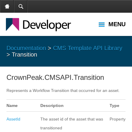
MENU
Documentation
>
CMS Template API Library
> Transition
CrownPeak.CMSAPI.Transition
Represents a Workflow Transition that occurred for an asset.
Name
Description
Type
AssetId
The asset id of the asset that was
Property
transitioned