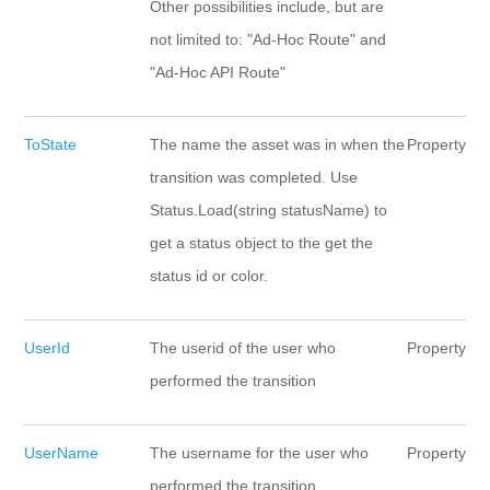
Other possibilities include, but are
not limited to: "Ad-Hoc Route" and
"Ad-Hoc API Route"
ToState
The name the asset was in when the
Property
transition was completed. Use
Status.Load(string statusName) to
get a status object to the get the
status id or color.
UserId
The userid of the user who
Property
performed the transition
UserName
The username for the user who
Property
performed the transition