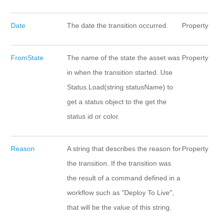
Date
The date the transition occurred.
Property
FromState
The name of the state the asset was
Property
in when the transition started. Use
Status.Load(string statusName) to
get a status object to the get the
status id or color.
Reason
A string that describes the reason for
Property
the transition. If the transition was
the result of a command defined in a
workflow such as "Deploy To Live",
that will be the value of this string.