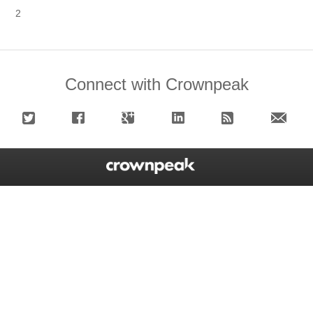
2
Connect with Crownpeak