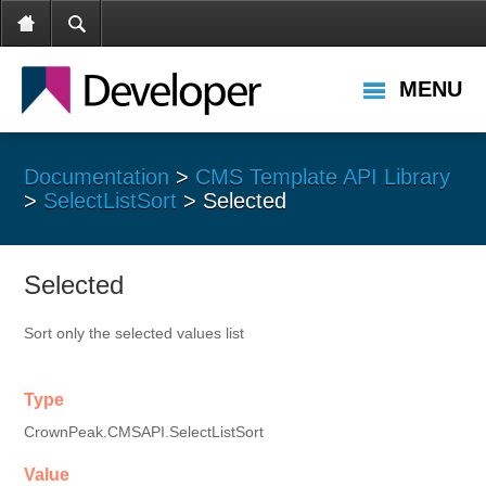
MENU
Documentation
>
CMS Template API Library
>
SelectListSort
> Selected
Selected
Sort only the selected values list
Type
CrownPeak.CMSAPI.SelectListSort
Value