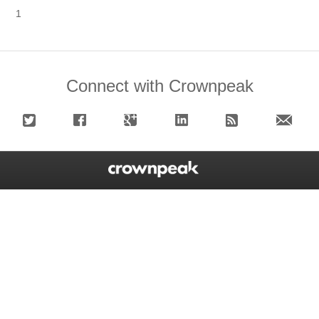
1
Connect with Crownpeak