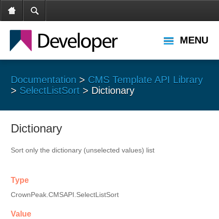
MENU
Documentation
>
CMS Template API Library
>
SelectListSort
> Dictionary
Dictionary
Sort only the dictionary (unselected values) list
Type
CrownPeak.CMSAPI.SelectListSort
Value