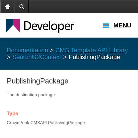
MENU
Documentation
>
CMS Template API Library
>
SearchG2Context
> PublishingPackage
PublishingPackage
The destination package.
Type
CrownPeak.CMSAPI.PublishingPackage