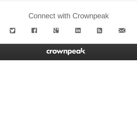
Connect with Crownpeak