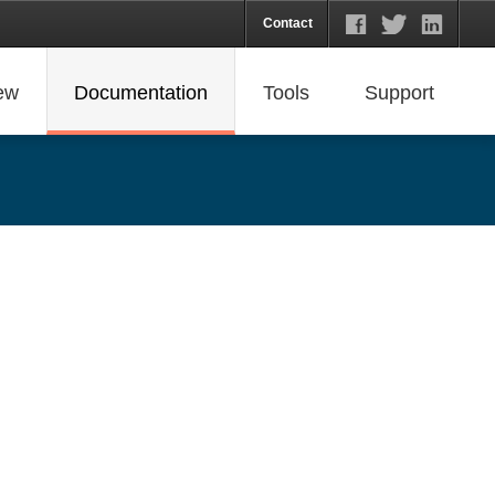
Contact
ew
Documentation
Tools
Support