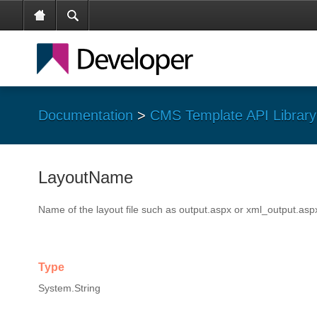
Documentation
>
CMS Template API Library
LayoutName
Name of the layout file such as output.aspx or xml_output.asp
Type
System.String