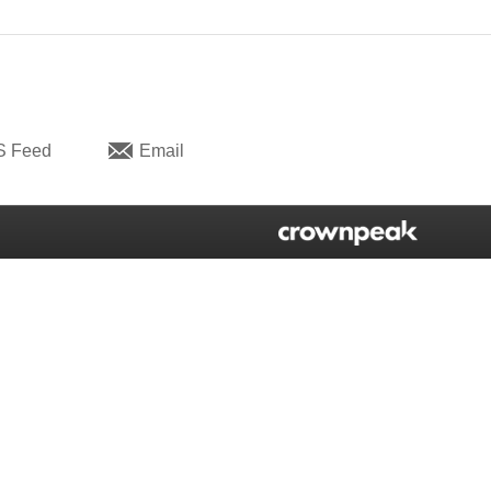
S Feed
Email