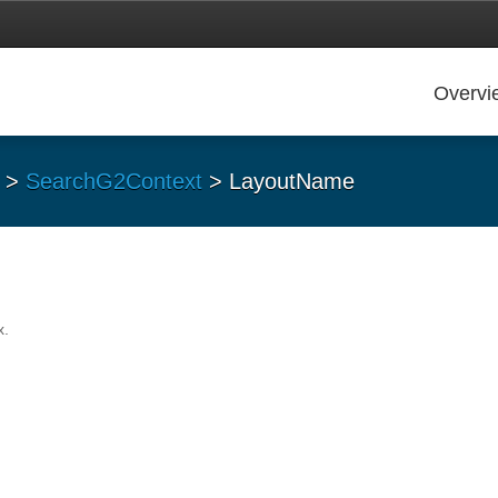
Overvi
>
SearchG2Context
> LayoutName
x.