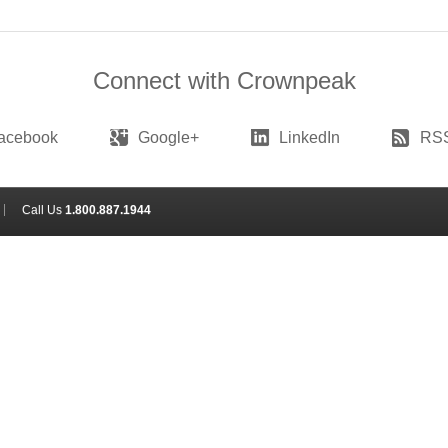
Connect with Crownpeak
acebook
Google+
LinkedIn
RS
Call Us
1.800.887.1944