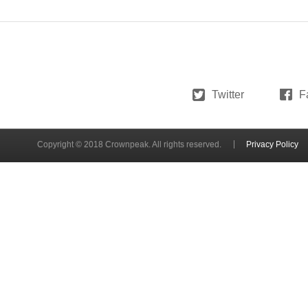
Twitter
F
Copyright © 2018 Crownpeak. All rights reserved.
Privacy Policy