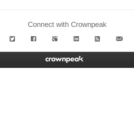
Connect with Crownpeak