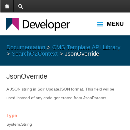
MENU
Documentation
>
CMS Template API Library
>
SearchG2Context
> JsonOverride
JsonOverride
A JSON string in Solr UpdateJSON format. This field will be
used instead of any code generated from JsonParams.
Type
System.String