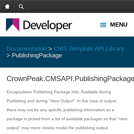
MENU
Documentation
>
CMS Template API Library
> PublishingPackage
CrownPeak.CMSAPI.PublishingPackag
Encapsulates Publishing Package Info. Available during
Publishing and during "View Output". In the case of output,
there may not be any specific publishing information so a
package is picked from a list of available packages so that "view
output" may more closely model the publishing output.