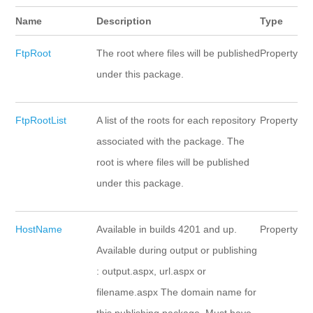
Name
Description
Type
FtpRoot
The root where files will be published
Property
under this package.
FtpRootList
A list of the roots for each repository
Property
associated with the package. The
root is where files will be published
under this package.
HostName
Available in builds 4201 and up.
Property
Available during output or publishing
: output.aspx, url.aspx or
filename.aspx The domain name for