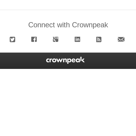
Connect with Crownpeak