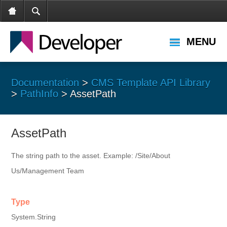
MENU
Documentation
>
CMS Template API Library
>
PathInfo
> AssetPath
AssetPath
The string path to the asset. Example: /Site/About
Us/Management Team
Type
System.String