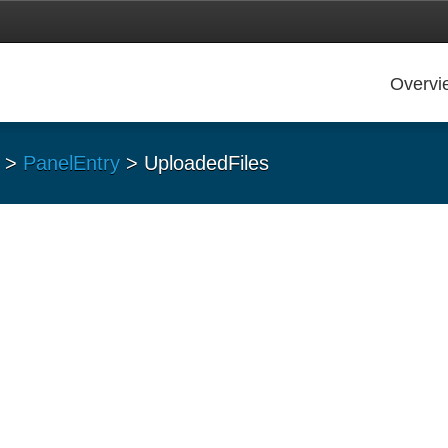
Overvi
>
PanelEntry
> UploadedFiles