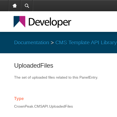
Documentation
>
CMS Template API Library
UploadedFiles
The set of uploaded files related to this PanelEntry.
Type
CrownPeak.CMSAPI.UploadedFiles