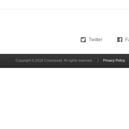
Twitter
F
Copyright © 2018 Crownpeak. All rights reserved.
Privacy Policy