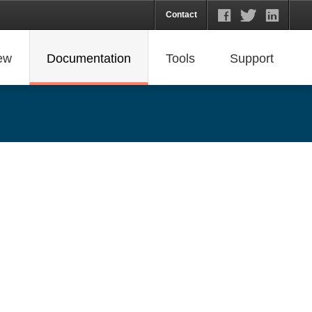
Contact
ew
Documentation
Tools
Support