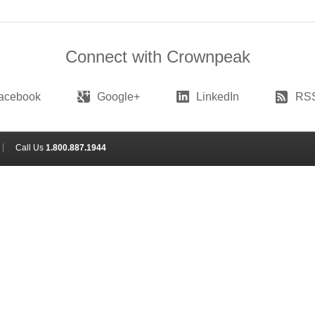
Connect with Crownpeak
acebook
Google+
LinkedIn
RS
Call Us
1.800.887.1944