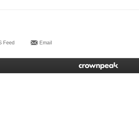
S Feed
Email