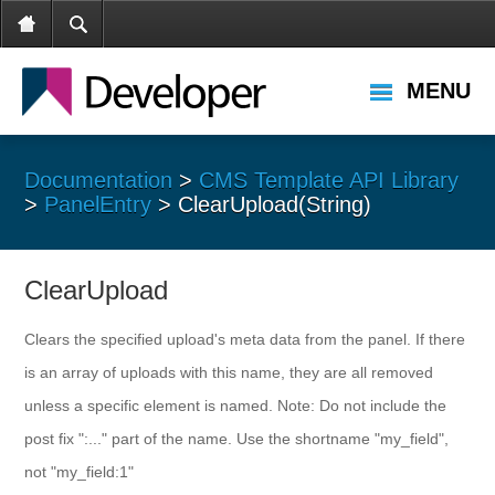
MENU
Documentation
>
CMS Template API Library
>
PanelEntry
> ClearUpload(String)
ClearUpload
Clears the specified upload's meta data from the panel. If there
is an array of uploads with this name, they are all removed
unless a specific element is named. Note: Do not include the
post fix ":..." part of the name. Use the shortname "my_field",
not "my_field:1"