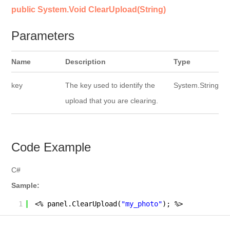
public System.Void ClearUpload(String)
Parameters
Name
Description
Type
key
The key used to identify the
System.String
upload that you are clearing.
Code Example
C#
Sample:
1
<% panel.ClearUpload(
"my_photo"
); %>        