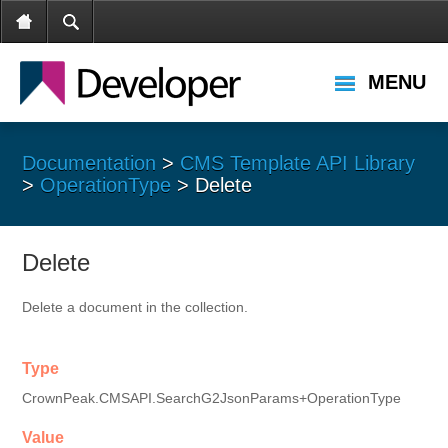
MENU
Documentation
>
CMS Template API Library
>
OperationType
> Delete
Delete
Delete a document in the collection.
Type
CrownPeak.CMSAPI.SearchG2JsonParams+OperationType
Value