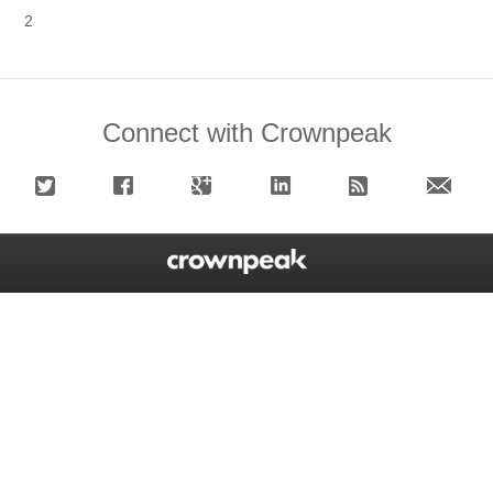
2
Connect with Crownpeak