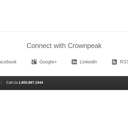
Connect with Crownpeak
acebook
Google+
LinkedIn
RS
Call Us
1.800.887.1944