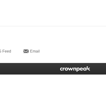
S Feed
Email