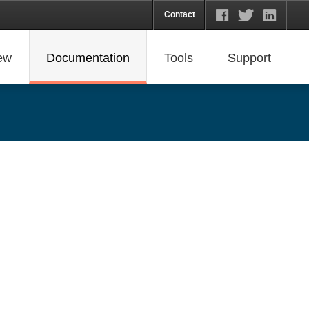
Contact
ew
Documentation
Tools
Support