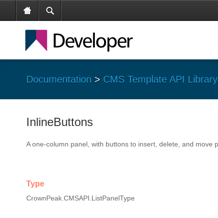
Documentation
>
CMS Template API Library
InlineButtons
A one-column panel, with buttons to insert, delete, and move 
Type
CrownPeak.CMSAPI.ListPanelType