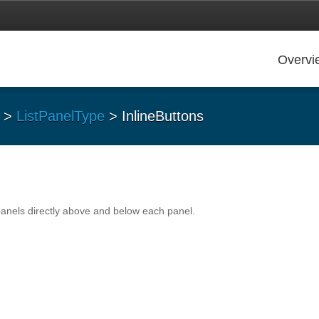
Overvi
>
ListPanelType
> InlineButtons
panels directly above and below each panel.