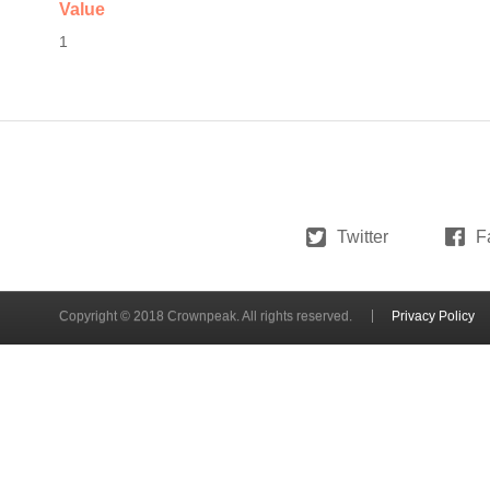
Value
1
Twitter
F
Copyright © 2018 Crownpeak. All rights reserved.
Privacy Policy