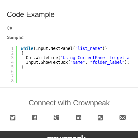
Code Example
C#
Sample:
1
while
(Input.NextPanel(
"list_name"
))
2
{
3
Out.WriteLine(
"Using CurrentPanel to get a va
4
Input.ShowTextBox(
"Name"
, 
"folder_label"
); 
5
}
6
7
8
Connect with Crownpeak