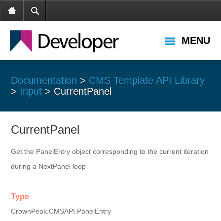
MENU
Documentation
>
CMS Template API Library
>
Input
> CurrentPanel
CurrentPanel
Get the PanelEntry object corresponding to the current iteration
during a NextPanel loop
Type
CrownPeak.CMSAPI.PanelEntry