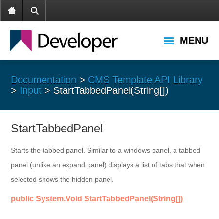
MENU
Documentation
>
CMS Template API Library
>
Input
> StartTabbedPanel(String[])
StartTabbedPanel
Starts the tabbed panel. Similar to a windows panel, a tabbed
panel (unlike an expand panel) displays a list of tabs that when
selected shows the hidden panel.
public System.Void StartTabbedPanel(String[])