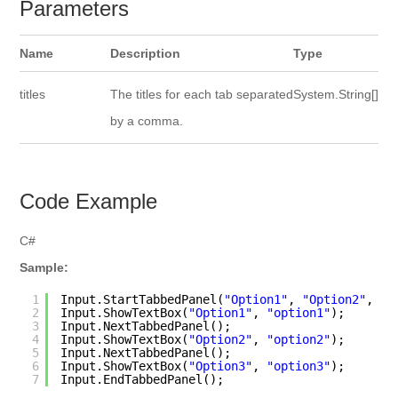
Parameters
Name
Description
Type
titles
The titles for each tab separated
System.String[]
by a comma.
Code Example
C#
Sample:
1
Input.StartTabbedPanel(
"Option1"
, 
"Option2"
, 
"O
2
Input.ShowTextBox(
"Option1"
, 
"option1"
);
3
Input.NextTabbedPanel(); 
4
Input.ShowTextBox(
"Option2"
, 
"option2"
);
5
Input.NextTabbedPanel(); 
6
Input.ShowTextBox(
"Option3"
, 
"option3"
);
7
Input.EndTabbedPanel(); 