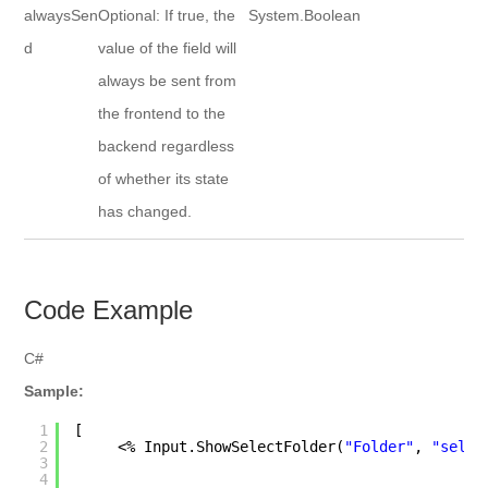
alwaysSen
Optional: If true, the
System.Boolean
d
value of the field will
always be sent from
the frontend to the
backend regardless
of whether its state
has changed.
Code Example
C#
Sample:
1
[
2
<% Input.ShowSelectFolder(
"Folder"
, 
"selec
3
4