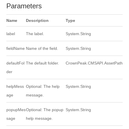
Parameters
Name
Description
Type
label
The label.
System.String
fieldName
Name of the field.
System.String
defaultFol
The default folder.
CrownPeak.CMSAPI.AssetPath
der
helpMess
Optional: The help
System.String
age
message.
popupMes
Optional: The popup
System.String
sage
help message.