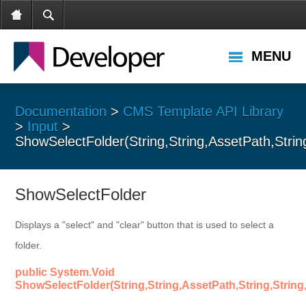
MENU
Documentation
>
CMS Template API Library
>
Input
>
ShowSelectFolder(String,String,AssetPath,Strin
ShowSelectFolder
Displays a "select" and "clear" button that is used to select a
folder.
public System.Void
ShowSelectFolder(String,String,AssetPath,String,String