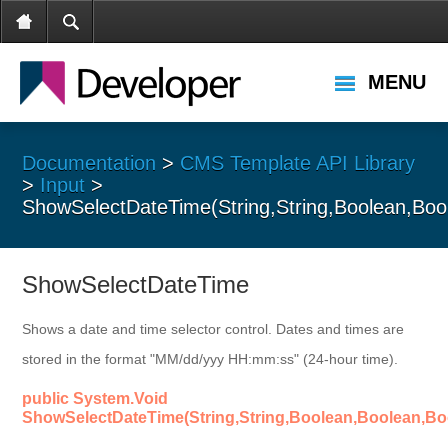
MENU
Documentation
>
CMS Template API Library
>
Input
>
ShowSelectDateTime(String,String,Boolean,Bool
ShowSelectDateTime
Shows a date and time selector control. Dates and times are
stored in the format "MM/dd/yyy HH:mm:ss" (24-hour time).
public System.Void
ShowSelectDateTime(String,String,Boolean,Boolean,Boo