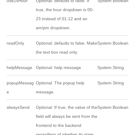
use24Hour
Optional: defaults to false. If
System.Boolean
true, the hour dropdown is 00-
23 instead of 01-12 and an
am/pm dropdown.
readOnly
Optional: defaults to false. Make
System.Boolean
the text box read only.
helpMessage
Optional: help message
System.String
popupMessag
Optional: The popup help
System.String
e
message.
alwaysSend
Optional: If true, the value of the
System.Boolean
field will always be sent from the
frontend to the backend
regardless of whether its state