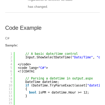
has changed.
Code Example
C#
Sample:
1
// A basic date/time control
2
Input.ShowSelectDateTime(
"Date/Time"
, 
"dat
3
4
</code>
5
<code lang=
"C#"
>
6
<![CDATA[
7
8
// Parsing a datetime in output.aspx
9
DateTime datetime;
10
if
(DateTime.TryParseExact(asset[
"datetime
11
{
12
bool
isPM = datetime.Hour >= 12;
13
}
14
15