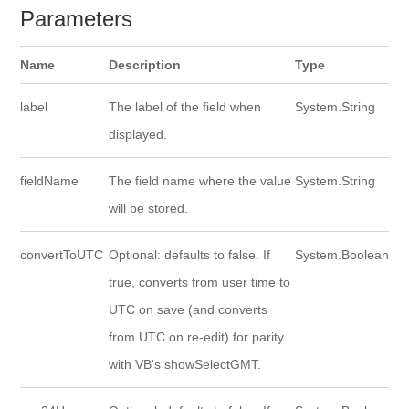
Parameters
Name
Description
Type
label
The label of the field when
System.String
displayed.
fieldName
The field name where the value
System.String
will be stored.
convertToUTC
Optional: defaults to false. If
System.Boolean
true, converts from user time to
UTC on save (and converts
from UTC on re-edit) for parity
with VB's showSelectGMT.