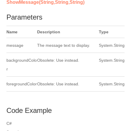
ShowMessage(String,String,String)
Parameters
Name
Description
Type
message
The message text to display.
System.String
backgroundColo
Obsolete: Use instead.
System.String
r
foregroundColor
Obsolete: Use instead.
System.String
Code Example
C#