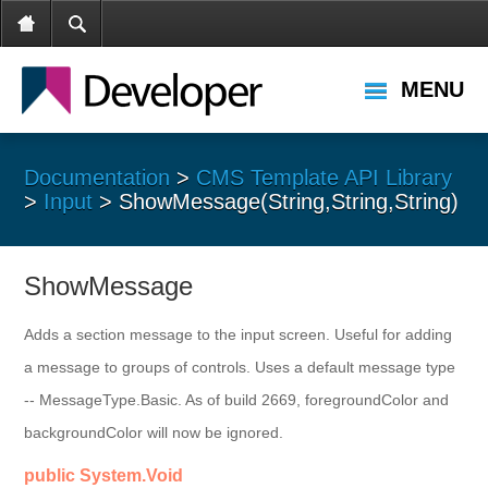
MENU
Documentation
>
CMS Template API Library
>
Input
> ShowMessage(String,String,String)
ShowMessage
Adds a section message to the input screen. Useful for adding
a message to groups of controls. Uses a default message type
-- MessageType.Basic. As of build 2669, foregroundColor and
backgroundColor will now be ignored.
public System.Void