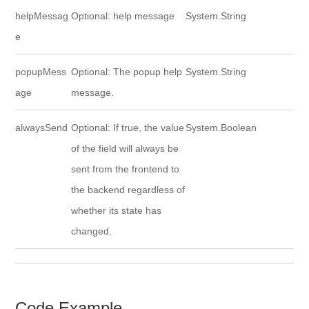
helpMessag
Optional: help message
System.String
e
popupMess
Optional: The popup help
System.String
age
message.
alwaysSend
Optional: If true, the value
System.Boolean
of the field will always be
sent from the frontend to
the backend regardless of
whether its state has
changed.
Code Example