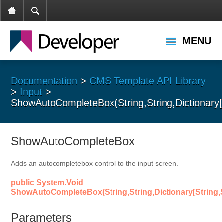
MENU
Documentation
>
CMS Template API Library
>
Input
>
ShowAutoCompleteBox(String,String,Dictionary[St
ShowAutoCompleteBox
Adds an autocompletebox control to the input screen.
public System.Void
ShowAutoCompleteBox(String,String,Dictionary[String,St
Parameters