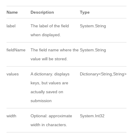
Name
Description
Type
label
The label of the field
System.String
when displayed.
fieldName
The field name where the
System.String
value will be stored.
values
A dictionary. displays
Dictionary<String,String>
keys, but values are
actually saved on
submission
width
Optional: approximate
System.Int32
width in characters.