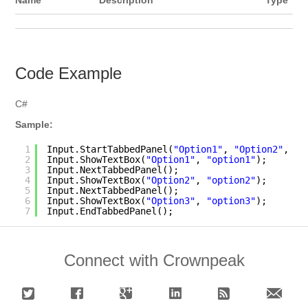
Name
Description
Type
Code Example
C#
Sample:
1
Input.StartTabbedPanel(
"Option1"
, 
"Option2"
, 
"O
2
Input.ShowTextBox(
"Option1"
, 
"option1"
);
3
Input.NextTabbedPanel();
4
Input.ShowTextBox(
"Option2"
, 
"option2"
);
5
Input.NextTabbedPanel();
6
Input.ShowTextBox(
"Option3"
, 
"option3"
);
7
Input.EndTabbedPanel(); 
Connect with Crownpeak