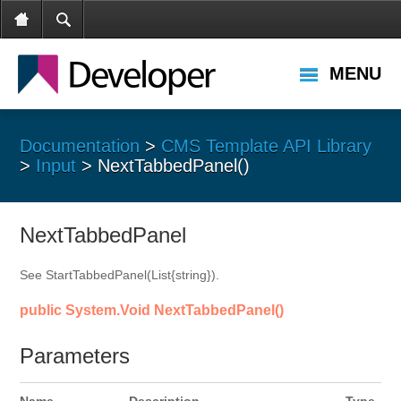
MENU
Documentation
>
CMS Template API Library
>
Input
> NextTabbedPanel()
NextTabbedPanel
See StartTabbedPanel(List{string}).
public System.Void NextTabbedPanel()
Parameters