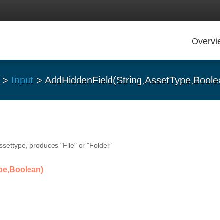
Overvi
>
Input
> AddHiddenField(String,AssetType,Boole
ssettype, produces "File" or "Folder"
pe,Boolean)