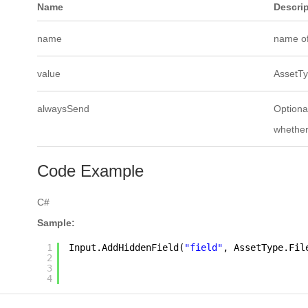
Name
Descri
name
name of
value
AssetTyp
alwaysSend
Optional
whether
Code Example
C#
Sample:
1
Input.AddHiddenField(
"field"
, AssetType.Fil
2
3
4