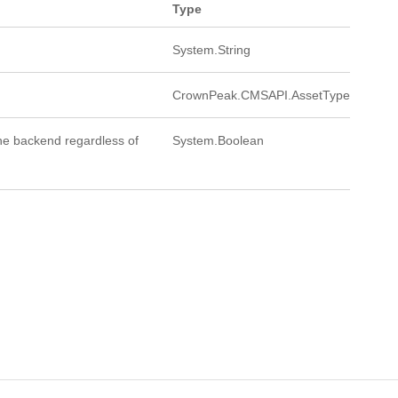
Type
System.String
CrownPeak.CMSAPI.AssetType
 the backend regardless of
System.Boolean