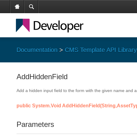
Documentation
>
CMS Template API Library
AddHiddenField
Add a hidden input field to the form with the given name and a
public System.Void AddHiddenField(String,AssetTy
Parameters