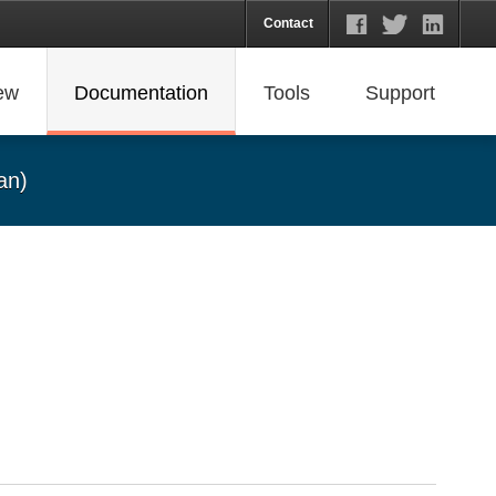
Contact
ew
Documentation
Tools
Support
an)