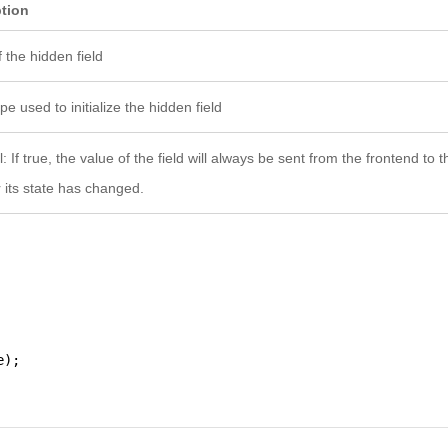
ption
 the hidden field
e used to initialize the hidden field
: If true, the value of the field will always be sent from the frontend to
 its state has changed.
e);