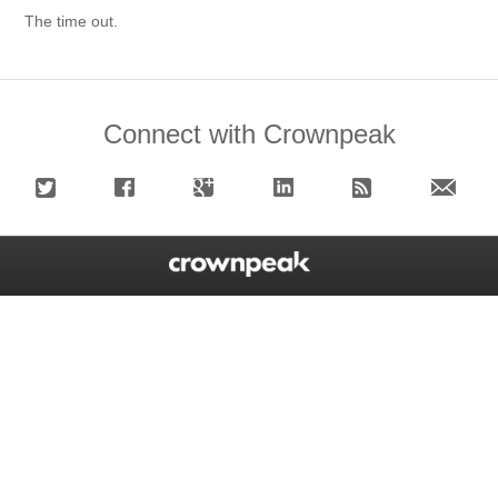
The time out.
Connect with Crownpeak