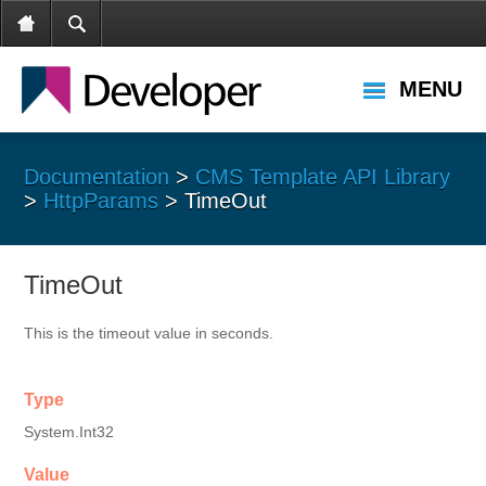
MENU
Documentation
>
CMS Template API Library
>
HttpParams
> TimeOut
TimeOut
This is the timeout value in seconds.
Type
System.Int32
Value