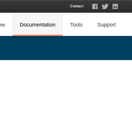
Contact
ew
Documentation
Tools
Support