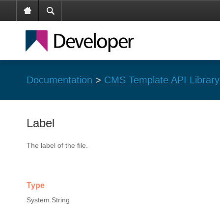
Documentation
>
CMS Template API Library
Label
The label of the file.
Type
System.String