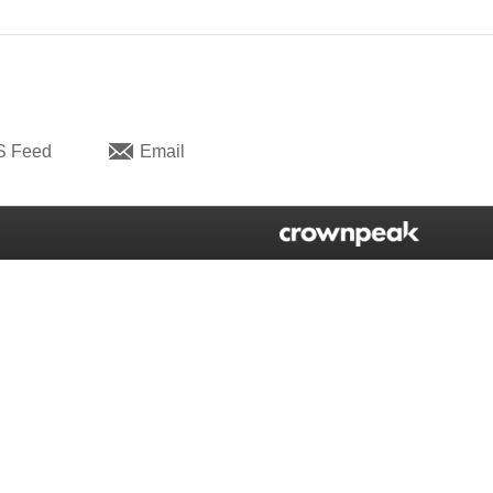
S Feed
Email