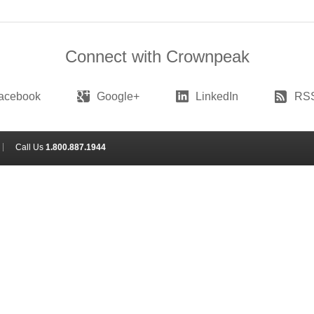
Connect with Crownpeak
acebook
Google+
LinkedIn
RS
Call Us
1.800.887.1944