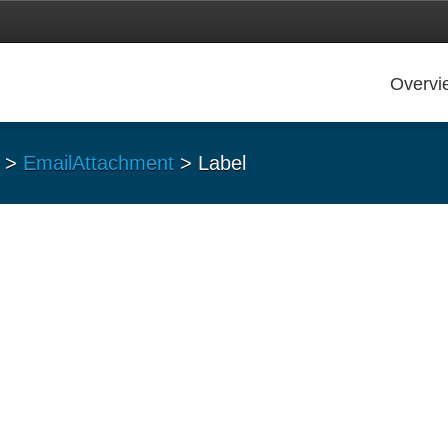
Overvi
>
EmailAttachment
> Label