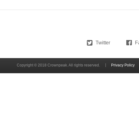
Twitter
F
Copyright © 2018 Crownpeak. All rights reserved.
Privacy Policy