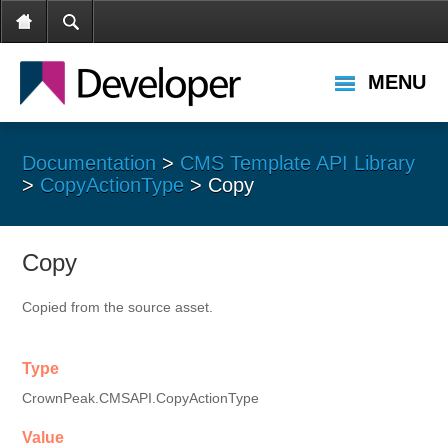
MENU
Documentation
>
CMS Template API Library
>
CopyActionType
> Copy
Copy
Copied from the source asset.
Type
CrownPeak.CMSAPI.CopyActionType
Value