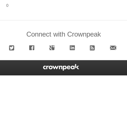
0
Connect with Crownpeak