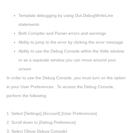
Template debugging by using Out.DebugWriteLine
statements
Both Compiler and Parser errors and warnings
Ability to jump to the error by clicking the error message
Ability to use the Debug Console within the Volte window
or as a separate window you can move around your
screen
In order to use the Debug Console, you must turn on the option
in your User Preferences. To access the Debug Console,
perform the following:
1. Select
[Settings] [Account] [User Preferences]
2. Scroll down to
[Debug Preference]
3. Select [
Show Debug Console]