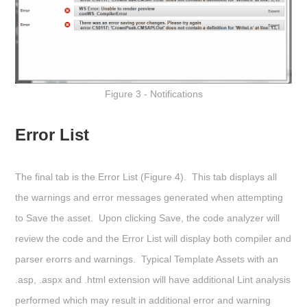
Figure 3 - Notifications
Error List
The final tab is the
Error List
(Figure 4). This tab displays all
the warnings and error messages generated when attempting
to Save the asset. Upon clicking
Save
, the code analyzer will
review the code and the Error List will display both compiler and
parser erorrs and warnings. Typical Template Assets with an
.asp, .aspx and .html extension will have additional Lint analysis
performed which may result in additional error and warning