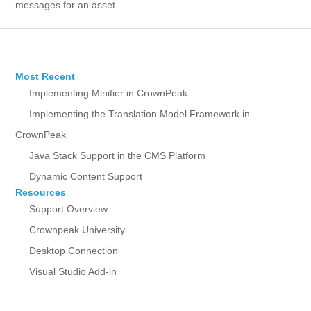
messages for an asset.
Most Recent
Implementing Minifier in CrownPeak
Implementing the Translation Model Framework in
CrownPeak
Java Stack Support in the CMS Platform
Dynamic Content Support
Resources
Support Overview
Crownpeak University
Desktop Connection
Visual Studio Add-in