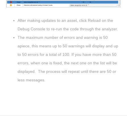
After making updates to an asset, click Reload on the
Debug Console to re-run the code through the analyzer.
The maximum number of errors and warning is 50
apiece, this means up to 50 warnings will display and up
to 50 errors for a total of 100. If you have more than 50
errors, when one is fixed, the next one on the list will be
displayed. The process will repeat until there are 50 or
less messages.