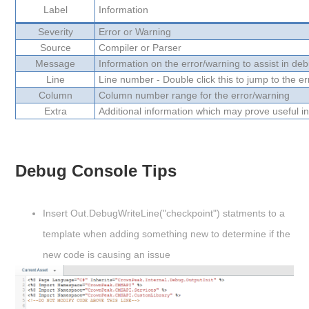
Label
Information
Severity
Error or Warning
Source
Compiler or Parser
Message
Information on the error/warning to assist in de
Line
Line number - Double click this to jump to the err
Column
Column number range for the error/warning
Extra
Additional information which may prove useful in
v
Debug Console Tips
Insert Out.DebugWriteLine("checkpoint") statments to a
template when adding something new to determine if the
new code is causing an issue