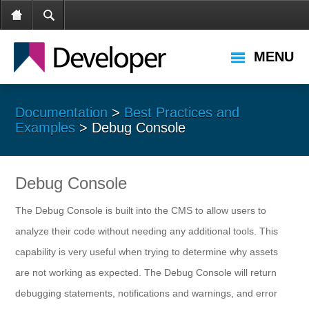
MENU
Documentation
>
Best Practices and
Examples
> Debug Console
Debug Console
The Debug Console is built into the CMS to allow users to
analyze their code without needing any additional tools. This
capability is very useful when trying to determine why assets
are not working as expected. The Debug Console will return
debugging statements, notifications and warnings, and error