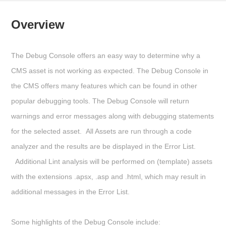
Overview
The
Debug Console
offers an easy way to determine why a
CMS asset is not working as expected. The Debug Console in
the CMS offers many features which can be found in other
popular debugging tools. The Debug Console will return
warnings and error messages along with debugging statements
for the selected asset. All Assets are run through a code
analyzer and the results are be displayed in the Error List.
Additional Lint analysis will be performed on (template) assets
with the extensions .apsx, .asp and .html, which may result in
additional messages in the Error List.
Some highlights of the Debug Console include: