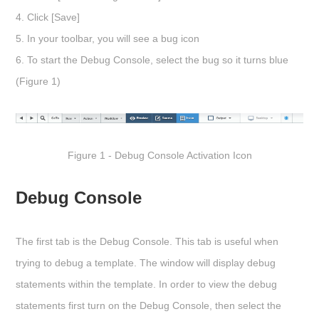
4. Click
[Save]
5. In your toolbar, you will see a bug icon
6. To start the Debug Console, select the bug so it turns blue
(Figure 1)
Figure 1 - Debug Console Activation Icon
Debug Console
The first tab is the
Debug Console
. This tab is useful when
trying to debug a template. The window will display debug
statements within the template. In order to view the debug
statements first turn on the Debug Console, then select the