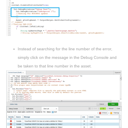
Instead of searching for the line number of the error,
simply click on the message in the Debug Console and
be taken to that line number in the asset.