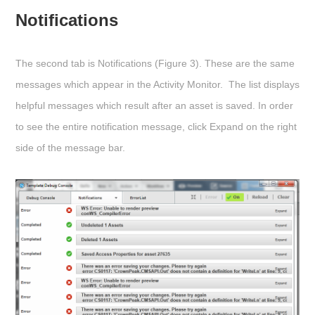
Notifications
The second tab is
Notifications
(Figure 3). These are the same
messages which appear in the Activity Monitor. The list displays
helpful messages which result after an asset is saved. In order
to see the entire notification message, click
Expand
on the right
side of the message bar.