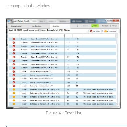
messages in the window.
Figure 4 - Error List