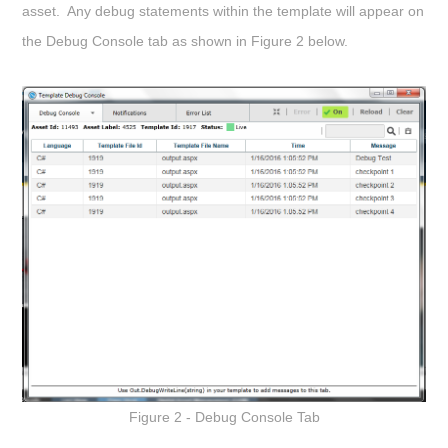
asset. Any debug statements within the template will appear on
the Debug Console tab as shown in Figure 2 below.
Figure 2 - Debug Console Tab