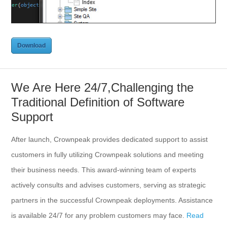
Download
Download
We Are Here 24/7,Challenging the
Traditional Definition of Software
Support
After launch, Crownpeak provides dedicated support to assist
customers in fully utilizing Crownpeak solutions and meeting
their business needs. This award-winning team of experts
actively consults and advises customers, serving as strategic
partners in the successful Crownpeak deployments. Assistance
is available 24/7 for any problem customers may face.
Read