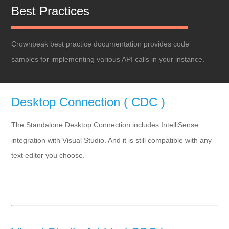
Best Practices
Crownpeak best practice documentation provides code
samples for implementing various API calls in your instance.
Desktop Connection ( CDC )
The Standalone Desktop Connection includes IntelliSense
integration with Visual Studio. And it is still compatible with any
text editor you choose.