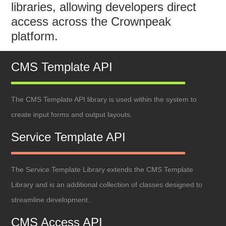
libraries, allowing developers direct
access across the Crownpeak
platform.
CMS Template API
The CMS Template API library is used within the system to
create input forms and output layouts.
Service Template API
The Service Template Library extends the CMS Template
Library and is an additional collection of classes designed to
streamline development.
CMS Access API