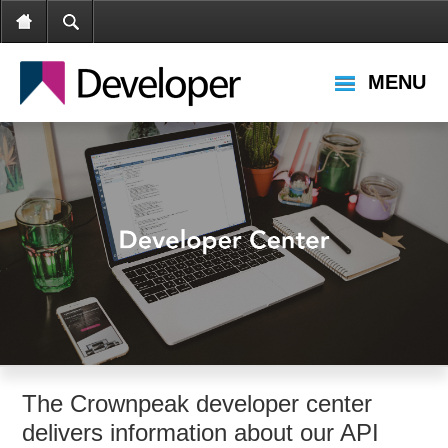
MENU
The Crownpeak developer center
delivers information about our API