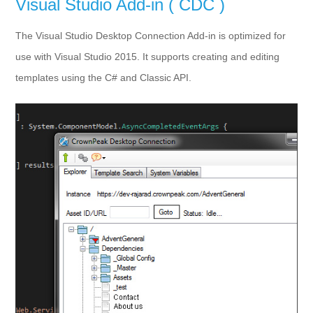
Visual Studio Add-in ( CDC )
The Visual Studio Desktop Connection Add-in is optimized for
use with Visual Studio 2015. It supports creating and editing
templates using the C# and Classic API.