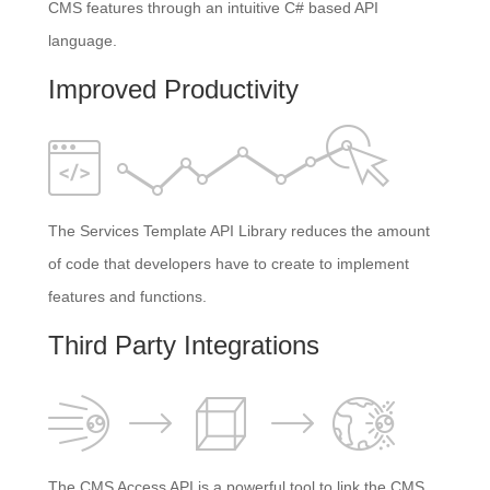
CMS features through an intuitive C# based API
language.
Improved Productivity
The Services Template API Library reduces the amount
of code that developers have to create to implement
features and functions.
Third Party Integrations
The CMS Access API is a powerful tool to link the CMS