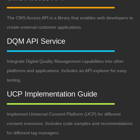
The CMS Access API is a library that enables web developers to
create external customer applications.
DQM API Service
Integrate Digital Quality Management capabilities into other
platforms and applications. Includes an API explorer for easy
testing.
UCP Implementation Guide
Implement Universal Consent Platform (UCP) for different
consent scenarios. Includes code samples and recomendations
for different tag managers.