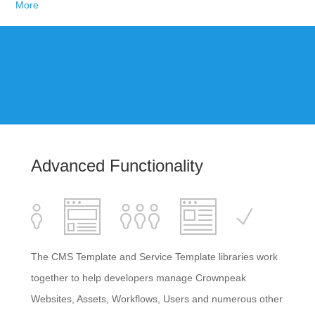
More
Advanced Functionality
The CMS Template and Service Template libraries work
together to help developers manage Crownpeak
Websites, Assets, Workflows, Users and numerous other