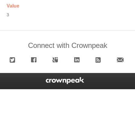
Value
3
Connect with Crownpeak