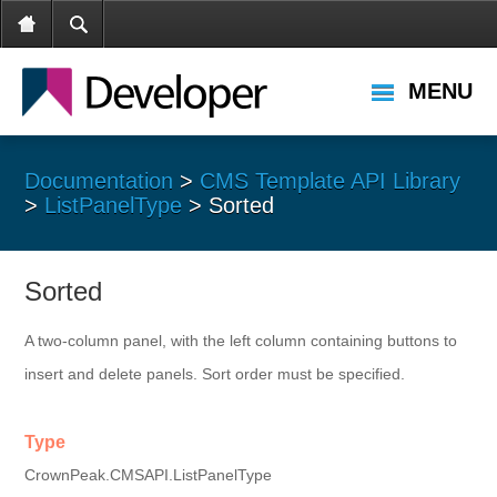
MENU
Documentation
>
CMS Template API Library
>
ListPanelType
> Sorted
Sorted
A two-column panel, with the left column containing buttons to
insert and delete panels. Sort order must be specified.
Type
CrownPeak.CMSAPI.ListPanelType